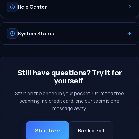
Help Center
System Status
Still have questions? Try it for
yourself.
Start on the phone in your pocket. Unlimited free
scanning, no credit card, and our team is one
message away.
Start free
Book a call