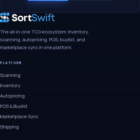
The all-in-one TCG ecosystem. Inventory,
scanning, autopricing, POS, buylist, and
marketplace sync in one platform.
PLATFORM
Scanning
Inventory
Autopricing
POS & Buylist
Marketplace Sync
Shipping