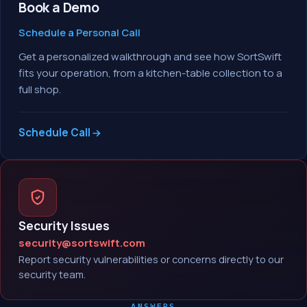
Book a Demo
Schedule a Personal Call
Get a personalized walkthrough and see how SortSwift
fits your operation, from a kitchen-table collection to a
full shop.
Schedule Call
Security Issues
security@sortswift.com
Report security vulnerabilities or concerns directly to our
security team.
ANSWERS