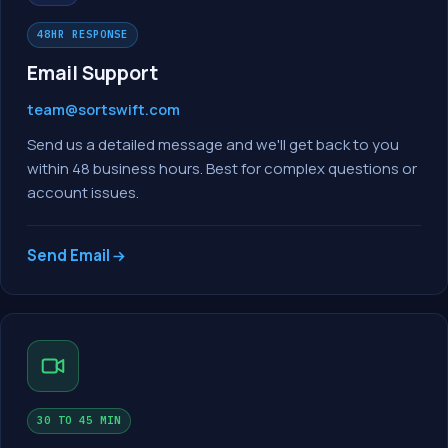
48HR RESPONSE
Email Support
team@sortswift.com
Send us a detailed message and we'll get back to you
within 48 business hours. Best for complex questions or
account issues.
Send Email
30 TO 45 MIN