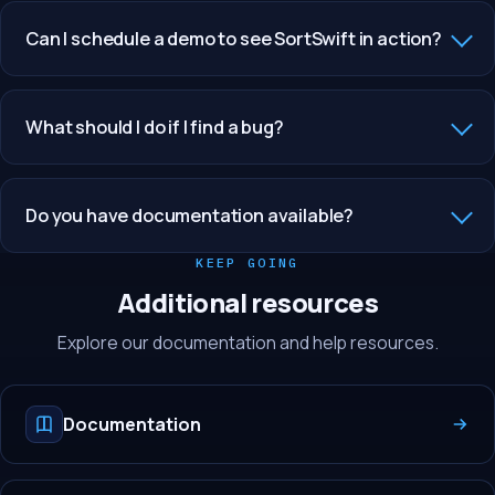
Can I schedule a demo to see SortSwift in action?
What should I do if I find a bug?
Do you have documentation available?
KEEP GOING
Additional resources
Explore our documentation and help resources.
Documentation