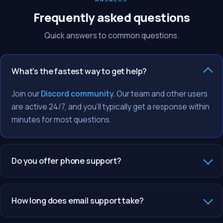
Frequently asked questions
Quick answers to common questions.
What's the fastest way to get help?
Join our
Discord community
. Our team and other users
are active 24/7, and you'll typically get a response within
minutes for most questions.
Do you offer phone support?
How long does email support take?