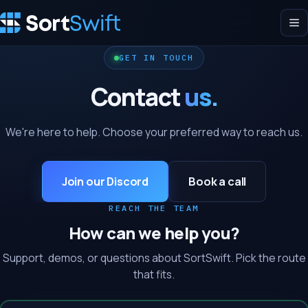
GET IN TOUCH
Contact
us.
We're here to help. Choose your preferred way to reach us.
Join our Discord
Book a call
REACH THE TEAM
How can we help you?
Support, demos, or questions about SortSwift. Pick the route
that fits.