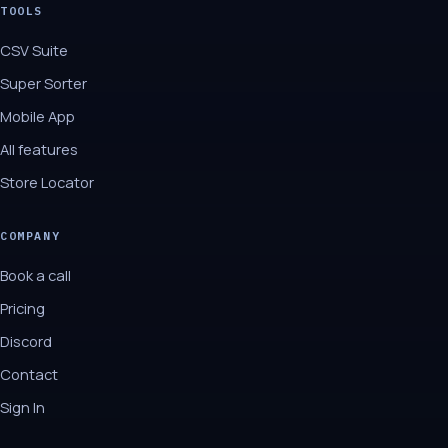
TOOLS
CSV Suite
Super Sorter
Mobile App
All features
Store Locator
COMPANY
Book a call
Pricing
Discord
Contact
Sign In