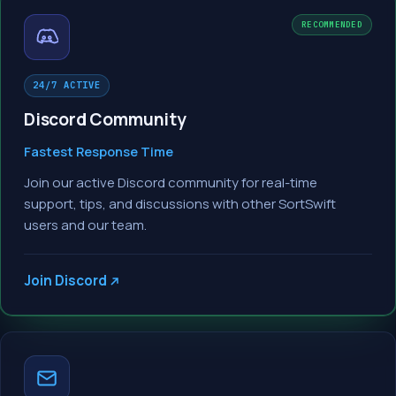
RECOMMENDED
24/7 ACTIVE
Discord Community
Fastest Response Time
Join our active Discord community for real-time
support, tips, and discussions with other SortSwift
users and our team.
Join Discord